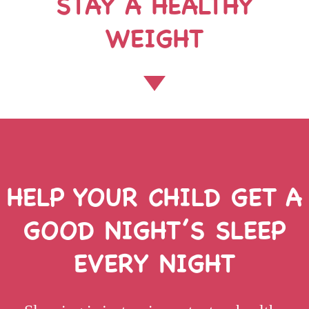
STAY A HEALTHY
WEIGHT
HELP YOUR CHILD GET A
GOOD
NIGHT’S SLEEP
EVERY NIGHT