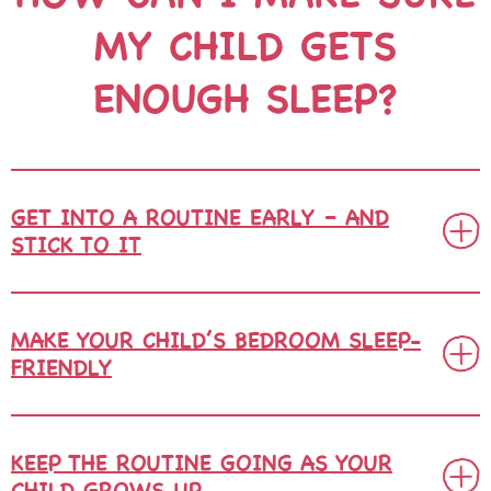
MY CHILD
GETS
ENOUGH SLEEP?
GET INTO A ROUTINE EARLY – AND
STICK TO IT
MAKE YOUR CHILD’S BEDROOM SLEEP-
FRIENDLY
KEEP THE ROUTINE GOING AS YOUR
CHILD GROWS UP