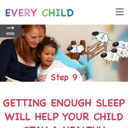
MENU
Step 9
GETTING ENOUGH SLEEP
WILL HELP YOUR CHILD