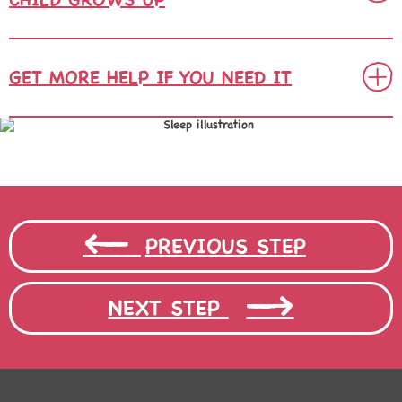
GET MORE HELP IF YOU NEED IT
PREVIOUS STEP
NEXT STEP