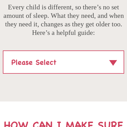
Every child is different, so there’s no set
amount of sleep. What they need, and when
they need it, changes as they get older too.
Here’s a helpful guide:
SELECT
AGE:
HOW CAN I MAKE SURE