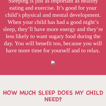
Sleeping is just as important as healthy
eating and exercise. It’s good for your
child’s physical and mental development.
When your child has had a good night’s
sleep, they’ll have more energy and they’re
less likely to want sugary food during the
day. You will benefit too, because you will
have more time for yourself and to relax.
HOW MUCH SLEEP DOES MY CHILD
NEED?