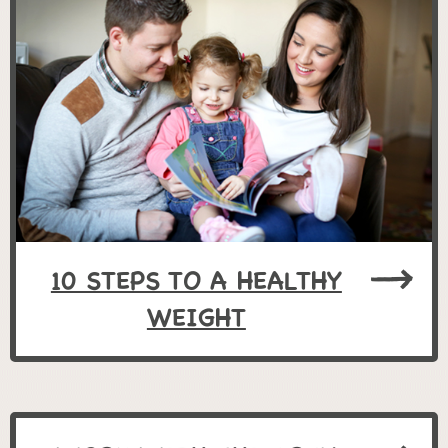
10 STEPS TO A HEALTHY
WEIGHT