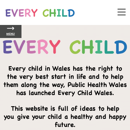
MENU
Every child in Wales has the right to
the very best start in life and to help
them along the way, Public Health Wales
has launched Every Child Wales.
This website is full of ideas to help
you give your child a healthy and happy
future.