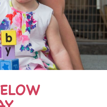
BELOW
AY