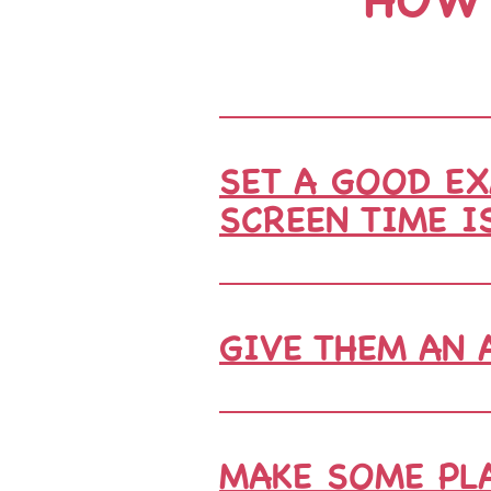
SET A GOOD EX
SCREEN TIME I
GIVE THEM AN 
MAKE SOME PLA