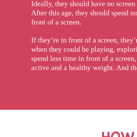
Ideally, they should have no screen 
After this age, they should spend n
front of a screen.
If they’re in front of a screen, the
when they could be playing, explori
spend less time in front of a screen
active and a healthy weight. And the
HOW 