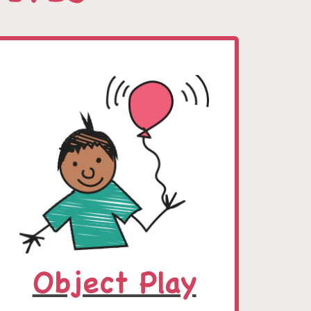
Object Play