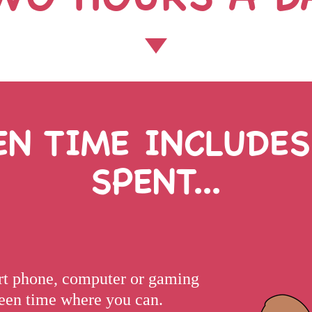
EN TIME INCLUDES
SPENT...
art phone, computer or gaming
creen time where you can.