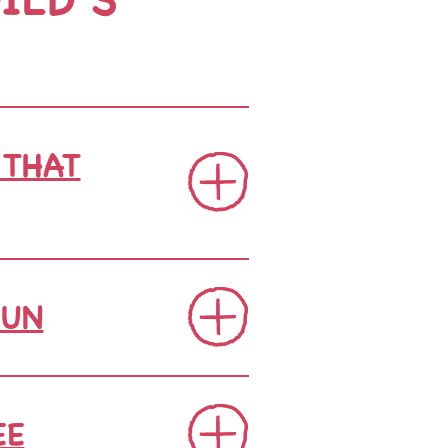
 THAT
FUN
EE