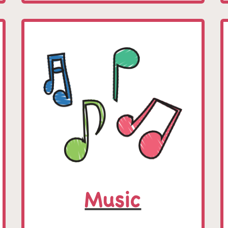
Music