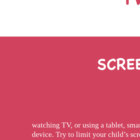
SCRE
watching TV, or using a tablet, sm
device. Try to limit your child’s s