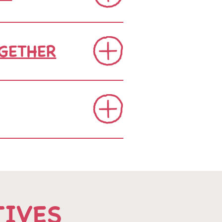
GETHER
TIVES