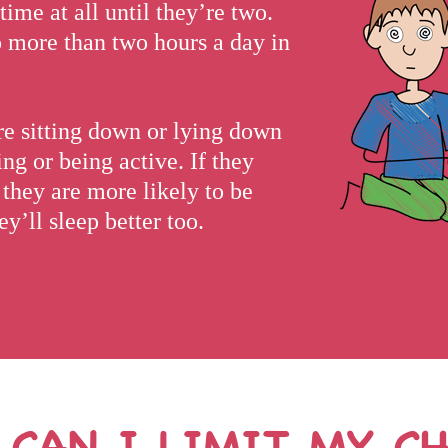
time at all until they’re two.
o more than two hours a day in
y’re sitting down or lying down
ng or being active. If they
, they are more likely to be
y’ll sleep better too.
CAN I LIMIT MY CH