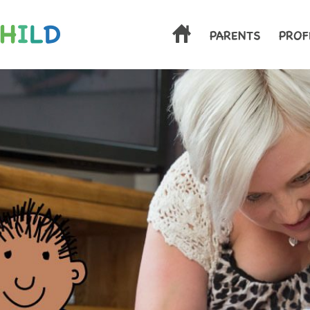
.
PARENTS
PROF