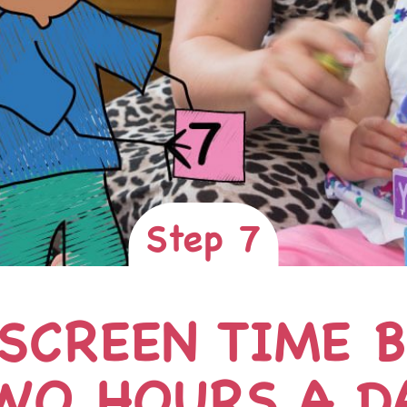
Step 7
 SCREEN TIME 
WO HOURS A D