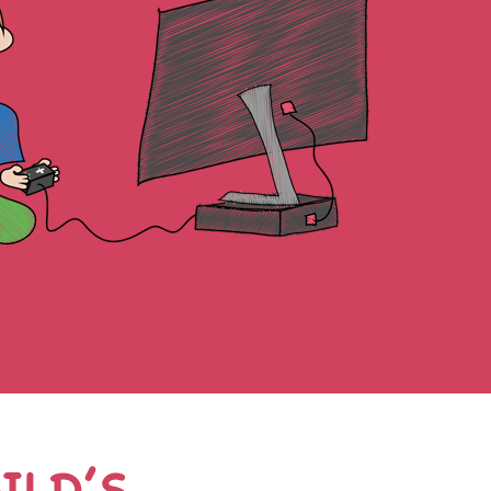
ILD’S