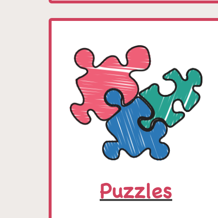
Puzzles