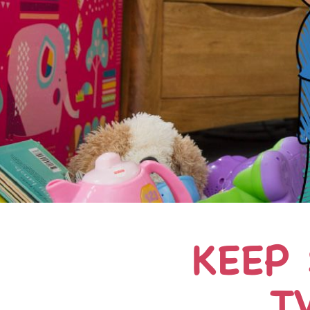
KEEP
T