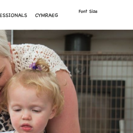
Font Size
ESSIONALS
CYMRAEG