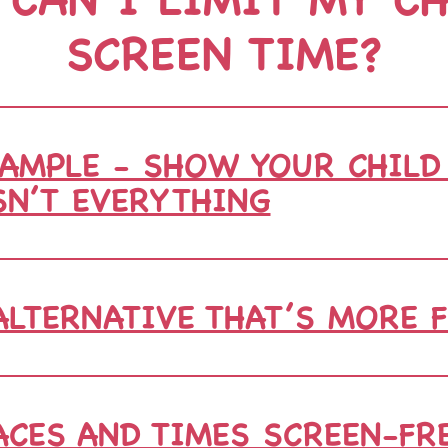
SCREEN TIME?
AMPLE - SHOW YOUR CHILD
SN’T EVERYTHING
ALTERNATIVE THAT’S MORE 
CES AND TIMES SCREEN-FR