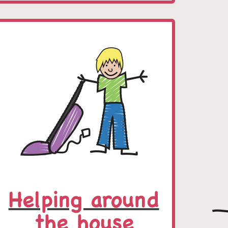
Helping around
the house