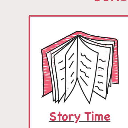
Story Time