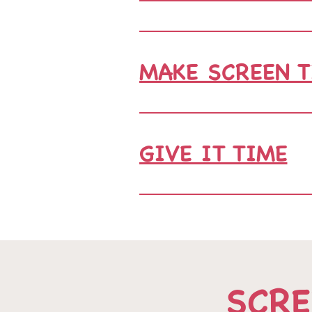
MAKE SCREEN 
GIVE IT TIME
SCRE