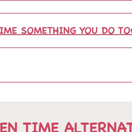
TIME SOMETHING YOU DO TO
EN TIME ALTERNA