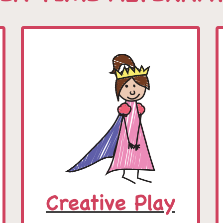
Creative Play